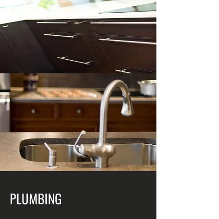
PLUMBING