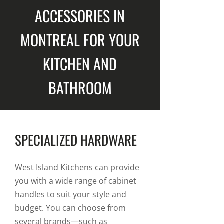
ACCESSORIES IN
MONTREAL FOR YOUR
KITCHEN AND
BATHROOM
SPECIALIZED HARDWARE
West Island Kitchens can provide
you with a wide range of cabinet
handles to suit your style and
budget. You can choose from
several brands—such as