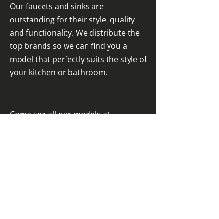
Our faucets and sinks are
outstanding for their style, quality
and functionality. We distribute the
top brands so we can find you a
model that perfectly suits the style of
your kitchen or bathroom.
Come see all our models at
our Kirkland
showroom
.
For those not easily impressed
West Island Kitchens
2758 Blvd. Saint-Charles (showroom)