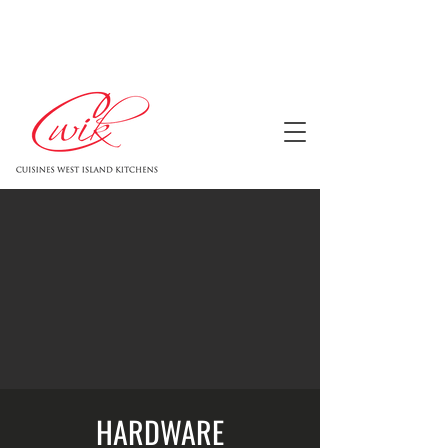
HARDWARE