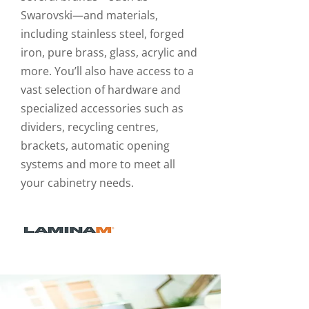
Swarovski—and materials,
including stainless steel, forged
iron, pure brass, glass, acrylic and
more. You’ll also have access to a
vast selection of hardware and
specialized accessories such as
dividers, recycling centres,
brackets, automatic opening
systems and more to meet all
your cabinetry needs.