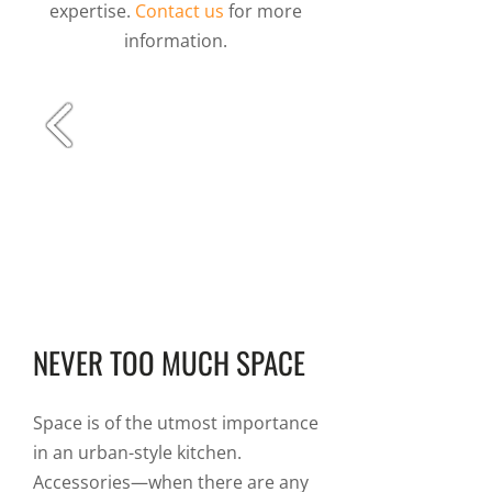
expertise.
Contact us
for more
information.
NEVER TOO MUCH SPACE
Space is of the utmost importance
in an urban-style kitchen.
Accessories—when there are any