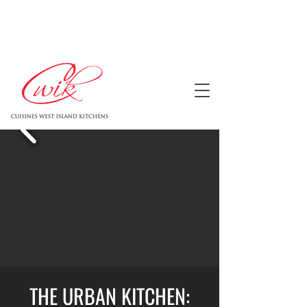
THE URBAN KITCHEN: