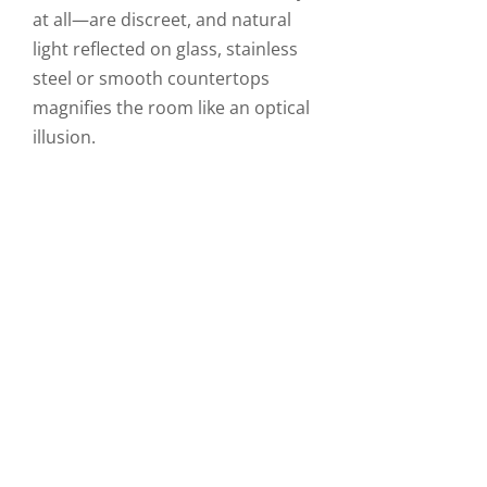
at all—are discreet, and natural
light reflected on glass, stainless
steel or smooth countertops
magnifies the room like an optical
illusion.
STIMULATING DESIGN
An urban kitchen is built from a
combination of several materials
and colours that give it an
architectural look. are Industrial
materials ranging from concrete
to stainless steel are showcased
through straight angles, visible