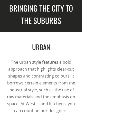
BRINGING THE CITY TO
THE SUBURBS
URBAN
The urban style features a bold
approach that highlights clear-cut
shapes and contrasting colours. It
borrows certain elements from the
industrial style, such as the use of
raw materials and the emphasis on
space. At West Island Kitchens, you
can count on our designers’