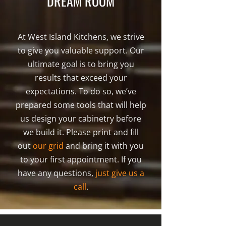
DREAM ROOM
At West Island Kitchens, we strive
to give you valuable support. Our
ultimate goal is to bring you
results that exceed your
expectations. To do so, we’ve
prepared some tools that will help
us design your cabinetry before
we build it. Please print and fill
out
our grid
and bring it with you
to your first appointment. If you
have any questions,
just give us a
call
.