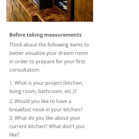
Before taking measurements
Think about the following items to
better visualize your dream room
in order to prepare for your first
consultation:
1. What is your project (kitchen,
living room, bathroom, etc.)?
2. Would you like to have a
breakfast nook in your kitchen?
3. What do you like about your
current kitchen? What don’t you
like?