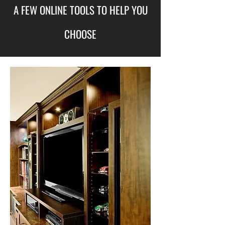
A FEW ONLINE TOOLS TO HELP YOU
CHOOSE