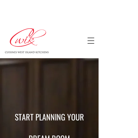
START PLANNING YOUR