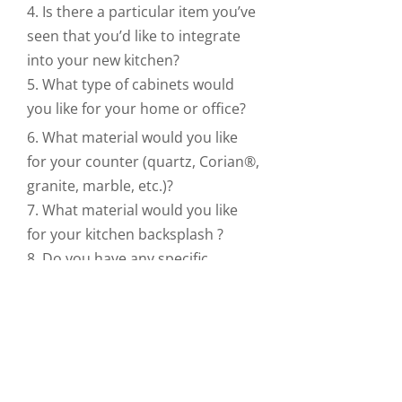
4. Is there a particular item you’ve
seen that you’d like to integrate
into your new kitchen?
5. What type of cabinets would
you like for your home or office?
6. What material would you like
for your counter (quartz, Corian®,
granite, marble, etc.)?
7. What material would you like
for your kitchen backsplash ?
8. Do you have any specific
storage needs?
9. What appliances will you use?
10. What is your budget?
For those not easily impressed