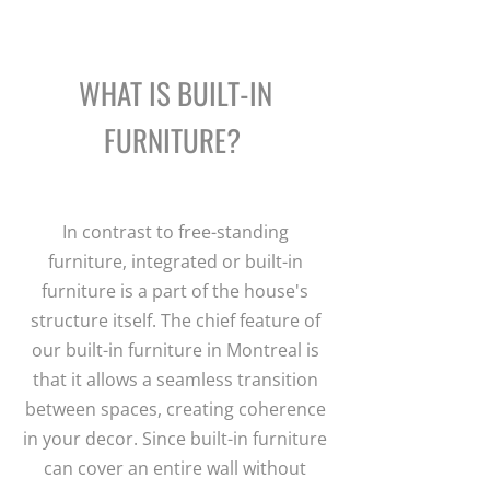
WHAT IS BUILT-IN
FURNITURE?
In contrast to free-standing
furniture, integrated or built-in
furniture is a part of the house's
structure itself. The chief feature of
our built-in furniture in Montreal is
that it allows a seamless transition
between spaces, creating coherence
in your decor. Since built-in furniture
can cover an entire wall without