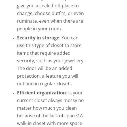
give you a sealed-off place to
change, choose outfits, or even
ruminate, even when there are
people in your room.
Security in storage
: You can
use this type of closet to store
items that require added
security, such as your jewellery.
The door will be an added
protection, a feature you will
not find in regular closets.
Efficient organization
: Is your
current closet always messy no
matter how much you clean
because of the lack of space? A
walk-in closet with more space