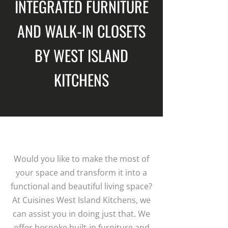
INTEGRATED FURNITURE
AND WALK-IN CLOSETS
BY WEST ISLAND
KITCHENS
Would you like to make the most of
your space and transform it into a
functional and beautiful living space?
At Cuisines West Island Kitchens, we
can assist you in doing just that. We
offer bespoke built-in furniture and