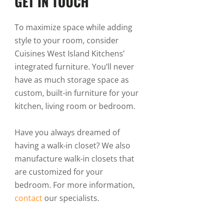
GET IN TOUCH
To maximize space while adding
style to your room, consider
Cuisines West Island Kitchens’
integrated furniture. You’ll never
have as much storage space as
custom, built-in furniture for your
kitchen, living room or bedroom.
Have you always dreamed of
having a walk-in closet? We also
manufacture walk-in closets that
are customized for your
bedroom. For more information,
contact
our specialists.