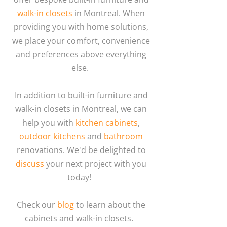
walk-in closets
in Montreal. When
providing you with home solutions,
we place your comfort, convenience
and preferences above everything
else.
In addition to built-in furniture and
walk-in closets in Montreal, we can
help you with
kitchen cabinets
,
outdoor kitchens
and
bathroom
renovations. We'd be delighted to
discuss
your next project with you
today!
Check our
blog
to learn about the
cabinets and walk-in closets.