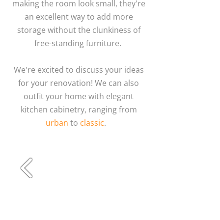
making the room look small, they're
an excellent way to add more
storage without the clunkiness of
free-standing furniture.
We're excited to discuss your ideas
for your renovation! We can also
outfit your home with elegant
kitchen cabinetry, ranging from
urban
to
classic
.