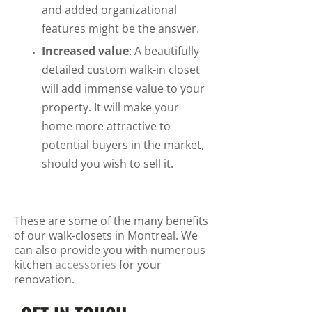
and added organizational
features might be the answer.
Increased value
: A beautifully
detailed custom walk-in closet
will add immense value to your
property. It will make your
home more attractive to
potential buyers in the market,
should you wish to sell it.
These are some of the many benefits
of our walk-closets in Montreal. We
can also provide you with numerous
kitchen
accessories
for your
renovation.