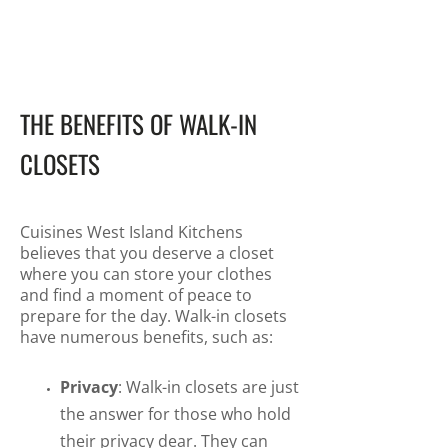
THE BENEFITS OF WALK-IN
CLOSETS
Cuisines West Island Kitchens
believes that you deserve a closet
where you can store your clothes
and find a moment of peace to
prepare for the day. Walk-in closets
have numerous benefits, such as:
Privacy
: Walk-in closets are just
the answer for those who hold
their privacy dear. They can