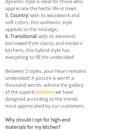
dynamic style is ideal for those who 
appreciate the hectic life in town.
5. Country:
 with its woodwork and 
soft colors, this authentic style 
appeals to the nostalgic.
6. Transitional:
 with its elements 
borrowed from classic and modern 
kitchens, this hybrid style has 
everything to fill the undecided!
Between 2 styles, your heart remains 
undecided? A picture is worth a 
thousand words: admire the gallery 
of the superb 
kitchens
 we have 
designed according to the trends 
most appreciated by our customers.
Why should I opt for high-end 
materials for my kitchen?