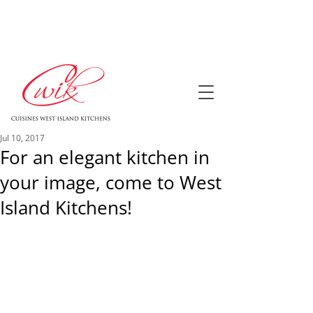
Jul 10, 2017
For an elegant kitchen in
your image, come to West
Island Kitchens!