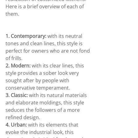
Here is a brief overview of each of 
them.
1. Contemporary: 
with its neutral 
tones and clean lines, this style is 
perfect for owners who are not fond 
of frills.
2. Modern:
 with its clear lines, this 
style provides a sober look very 
sought after by people with 
conservative temperament.
3. Classic:
 with its natural materials 
and elaborate moldings, this style 
seduces the followers of a more 
refined design.
4. Urban:
 with its elements that 
evoke the industrial look, this 