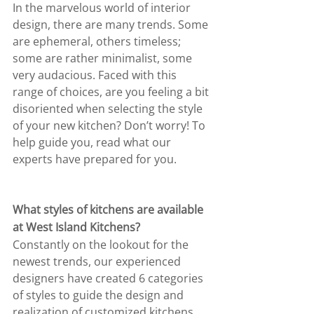
In the marvelous world of interior 
design, there are many trends. Some 
are ephemeral, others timeless; 
some are rather minimalist, some 
very audacious. Faced with this 
range of choices, are you feeling a bit 
disoriented when selecting the style 
of your new kitchen? Don’t worry! To 
help guide you, read what our 
experts have prepared for you.
What styles of kitchens are available 
at West Island Kitchens?
Constantly on the lookout for the 
newest trends, our experienced 
designers have created 6 categories 
of styles to guide the design and 
realization of customized kitchens. 