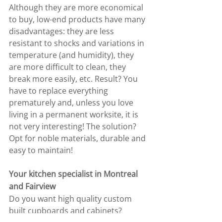
Although they are more economical 
to buy, low-end products have many 
disadvantages: they are less 
resistant to shocks and variations in 
temperature (and humidity), they 
are more difficult to clean, they 
break more easily, etc. Result? You 
have to replace everything 
prematurely and, unless you love 
living in a permanent worksite, it is 
not very interesting! The solution? 
Opt for noble materials, durable and 
easy to maintain!
Your kitchen specialist in Montreal 
and Fairview
Do you want high quality custom 
built cupboards and cabinets? 